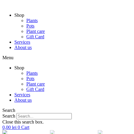
Skip
to
Shop
content
Plants
Pots
Plant care
Gift Card
Services
About us
Menu
Shop
Plants
Pots
Plant care
Gift Card
Services
About us
Search
Search
Close this search box.
0,00
lei
0
Cart