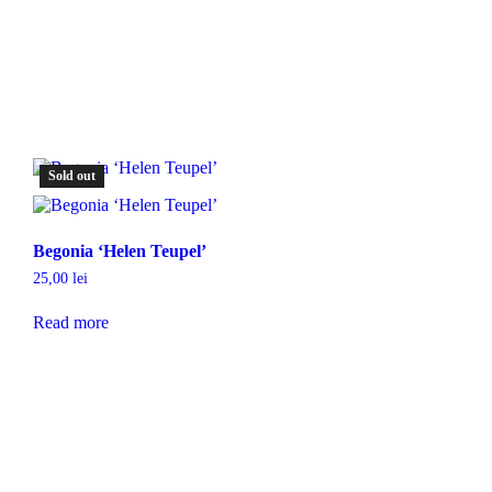
Sold out
Begonia ‘Helen Teupel’
25,00
lei
Read more