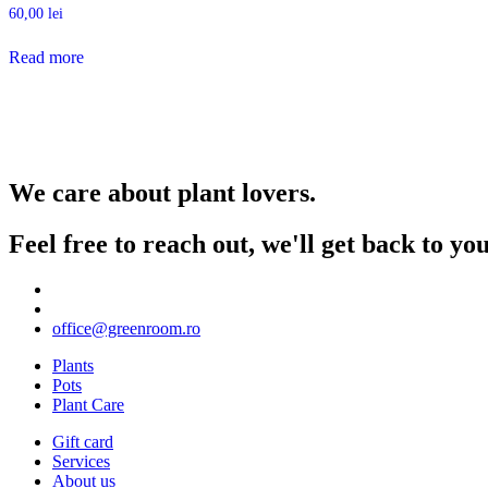
60,00
lei
Read more
We care about plant lovers.
Feel free to reach out, we'll get back to y
office@greenroom.ro
Plants
Pots
Plant Care
Gift card
Services
About us