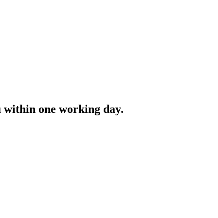
ou within one working day.