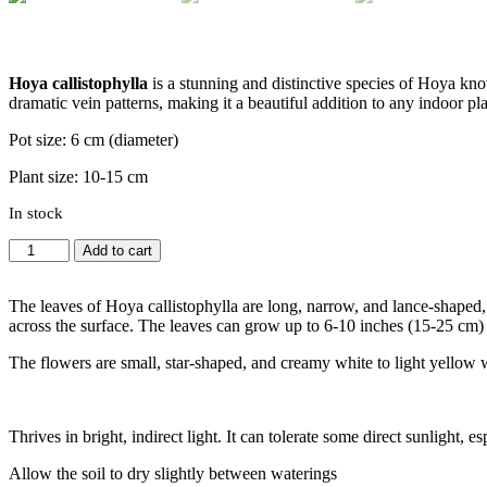
Hoya callistophylla
is a stunning and distinctive species of Hoya know
dramatic vein patterns, making it a beautiful addition to any indoor pla
Pot size: 6 cm (diameter)
Plant size: 10-15 cm
In stock
Hoya
Add to cart
callistophylla
quantity
The leaves of Hoya callistophylla are long, narrow, and lance-shaped, w
across the surface. The leaves can grow up to 6-10 inches (15-25 cm) i
The flowers are small, star-shaped, and creamy white to light yellow wi
Thrives in bright, indirect light. It can tolerate some direct sunlight,
Allow the soil to dry slightly between waterings