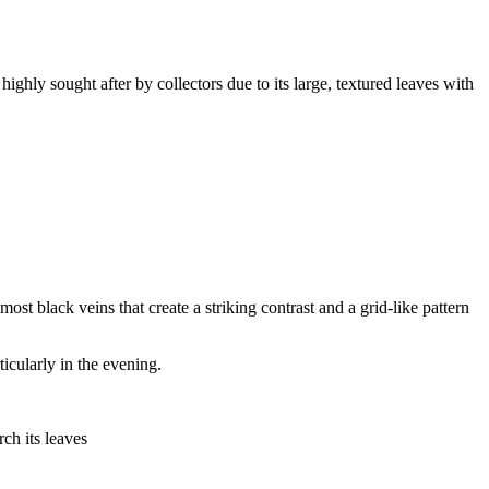
ighly sought after by collectors due to its large, textured leaves with
ost black veins that create a striking contrast and a grid-like pattern
icularly in the evening.
rch its leaves