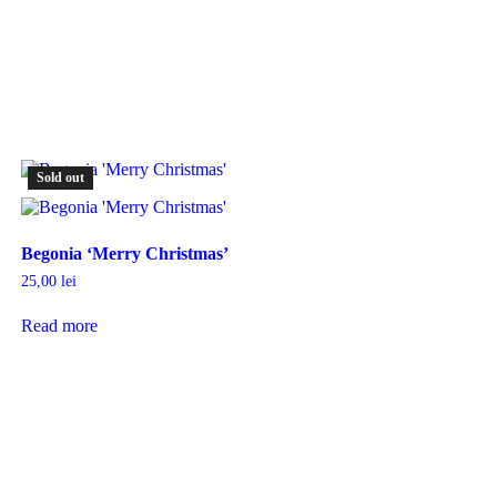
Sold out
Begonia ‘Merry Christmas’
25,00
lei
Read more