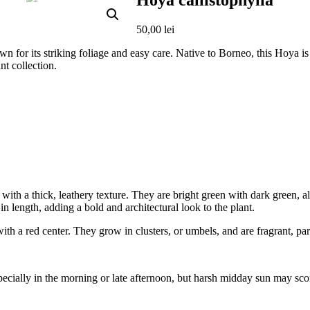
Hoya callistophylla
50,00
lei
n for its striking foliage and easy care. Native to Borneo, this Hoya is h
nt collection.
ith a thick, leathery texture. They are bright green with dark green, alm
n length, adding a bold and architectural look to the plant.
th a red center. They grow in clusters, or umbels, and are fragrant, part
 especially in the morning or late afternoon, but harsh midday sun may sco