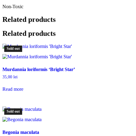
Non-Toxic
Related products
Related products
Sold out
Murdannia loriformis ‘Bright Star’
35,00
lei
Read more
Sold out
Begonia maculata