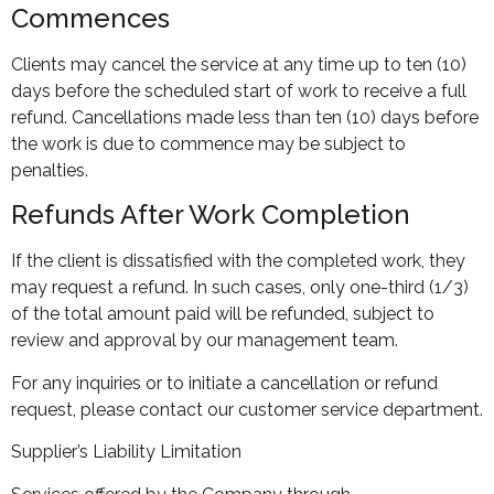
Commences
Clients may cancel the service at any time up to ten (10)
days before the scheduled start of work to receive a full
refund. Cancellations made less than ten (10) days before
the work is due to commence may be subject to
penalties.
Refunds After Work Completion
If the client is dissatisfied with the completed work, they
may request a refund. In such cases, only one-third (1/3)
of the total amount paid will be refunded, subject to
review and approval by our management team.
For any inquiries or to initiate a cancellation or refund
request, please contact our customer service department.
Supplier’s Liability Limitation