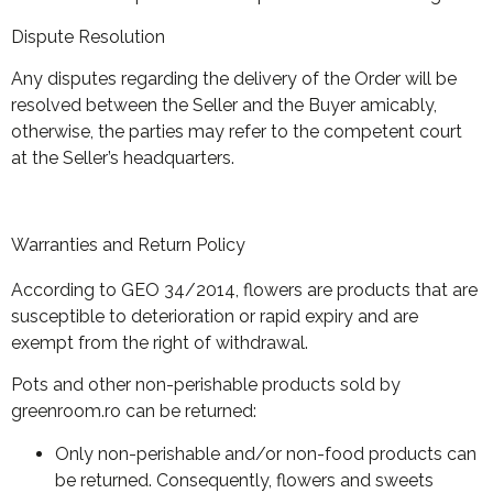
Dispute Resolution
Any disputes regarding the delivery of the Order will be
resolved between the Seller and the Buyer amicably,
otherwise, the parties may refer to the competent court
at the Seller’s headquarters.
Warranties and Return Policy
According to GEO 34/2014, flowers are products that are
susceptible to deterioration or rapid expiry and are
exempt from the right of withdrawal.
Pots and other non-perishable products sold by
greenroom.ro can be returned:
Only non-perishable and/or non-food products can
be returned. Consequently, flowers and sweets