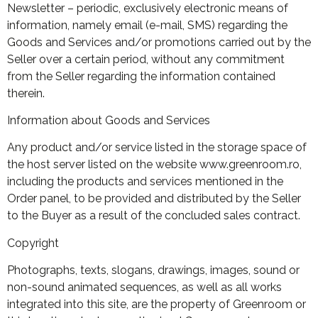
Newsletter – periodic, exclusively electronic means of
information, namely email (e-mail, SMS) regarding the
Goods and Services and/or promotions carried out by the
Seller over a certain period, without any commitment
from the Seller regarding the information contained
therein.
Information about Goods and Services
Any product and/or service listed in the storage space of
the host server listed on the website www.greenroom.ro,
including the products and services mentioned in the
Order panel, to be provided and distributed by the Seller
to the Buyer as a result of the concluded sales contract.
Copyright
Photographs, texts, slogans, drawings, images, sound or
non-sound animated sequences, as well as all works
integrated into this site, are the property of Greenroom or