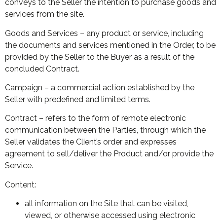
conveys to the Seller the intention to purchase goods and
services from the site.
Goods and Services – any product or service, including
the documents and services mentioned in the Order, to be
provided by the Seller to the Buyer as a result of the
concluded Contract.
Campaign – a commercial action established by the
Seller with predefined and limited terms.
Contract – refers to the form of remote electronic
communication between the Parties, through which the
Seller validates the Client’s order and expresses
agreement to sell/deliver the Product and/or provide the
Service.
Content:
all information on the Site that can be visited,
viewed, or otherwise accessed using electronic