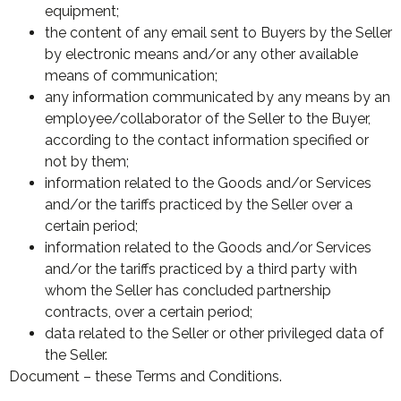
equipment;
the content of any email sent to Buyers by the Seller
by electronic means and/or any other available
means of communication;
any information communicated by any means by an
employee/collaborator of the Seller to the Buyer,
according to the contact information specified or
not by them;
information related to the Goods and/or Services
and/or the tariffs practiced by the Seller over a
certain period;
information related to the Goods and/or Services
and/or the tariffs practiced by a third party with
whom the Seller has concluded partnership
contracts, over a certain period;
data related to the Seller or other privileged data of
the Seller.
Document – these Terms and Conditions.