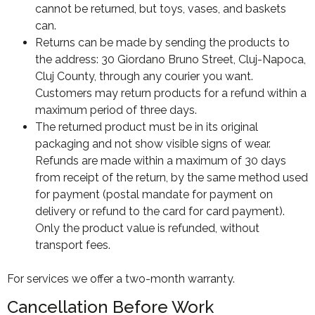
cannot be returned, but toys, vases, and baskets
can.
Returns can be made by sending the products to
the address: 30 Giordano Bruno Street, Cluj-Napoca,
Cluj County, through any courier you want.
Customers may return products for a refund within a
maximum period of three days.
The returned product must be in its original
packaging and not show visible signs of wear.
Refunds are made within a maximum of 30 days
from receipt of the return, by the same method used
for payment (postal mandate for payment on
delivery or refund to the card for card payment).
Only the product value is refunded, without
transport fees.
For services we offer a two-month warranty.
Cancellation Before Work