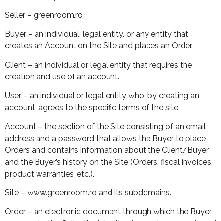
Seller – greenroom.ro
Buyer – an individual, legal entity, or any entity that
creates an Account on the Site and places an Order.
Client – an individual or legal entity that requires the
creation and use of an account.
User – an individual or legal entity who, by creating an
account, agrees to the specific terms of the site.
Account – the section of the Site consisting of an email
address and a password that allows the Buyer to place
Orders and contains information about the Client/Buyer
and the Buyer’s history on the Site (Orders, fiscal invoices,
product warranties, etc.).
Site – www.greenroom.ro and its subdomains.
Order – an electronic document through which the Buyer