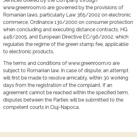
Services offered by the Company through
www.greenroom.ro are governed by the provisions of
Romanian laws, particularly Law 365/2002 on electronic
commerce, Ordinance 130/2000 on consumer protection
when concluding and executing distance contracts, HG
448/2005, and European Directive EC/96/2002, which
regulates the regime of the green stamp fee, applicable
to electronic products.
The terms and conditions of www.greenroom.ro are
subject to Romanian law. In case of dispute, an attempt
will first be made to resolve amicably, within 30 working
days from the registration of the complaint. If an
agreement cannot be reached within the specified term,
disputes between the Parties will be submitted to the
competent courts in Cluj-Napoca.