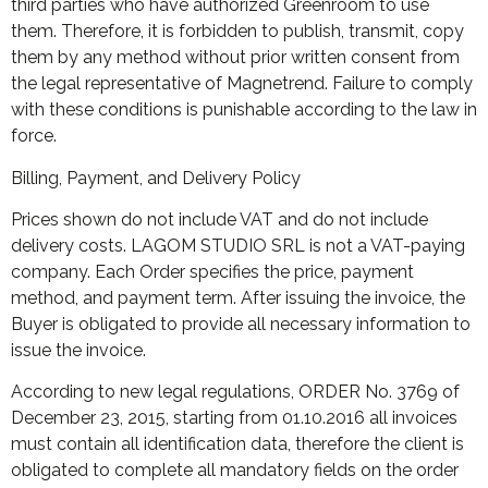
third parties who have authorized Greenroom to use
them. Therefore, it is forbidden to publish, transmit, copy
them by any method without prior written consent from
the legal representative of Magnetrend. Failure to comply
with these conditions is punishable according to the law in
force.
Billing, Payment, and Delivery Policy
Prices shown do not include VAT and do not include
delivery costs. LAGOM STUDIO SRL is not a VAT-paying
company. Each Order specifies the price, payment
method, and payment term. After issuing the invoice, the
Buyer is obligated to provide all necessary information to
issue the invoice.
According to new legal regulations, ORDER No. 3769 of
December 23, 2015, starting from 01.10.2016 all invoices
must contain all identification data, therefore the client is
obligated to complete all mandatory fields on the order