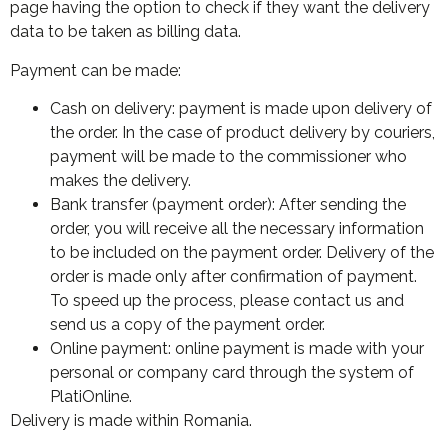
page having the option to check if they want the delivery
data to be taken as billing data.
Payment can be made:
Cash on delivery: payment is made upon delivery of
the order. In the case of product delivery by couriers,
payment will be made to the commissioner who
makes the delivery.
Bank transfer (payment order): After sending the
order, you will receive all the necessary information
to be included on the payment order. Delivery of the
order is made only after confirmation of payment.
To speed up the process, please contact us and
send us a copy of the payment order.
Online payment: online payment is made with your
personal or company card through the system of
PlatiOnline.
Delivery is made within Romania.