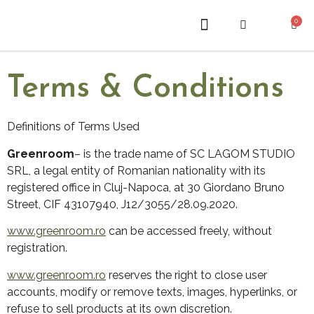
0
ABOUT US
Terms & Conditions
Definitions of Terms Used
Greenroom
– is the trade name of SC LAGOM STUDIO
SRL, a legal entity of Romanian nationality with its
registered office in Cluj-Napoca, at 30 Giordano Bruno
Street, CIF 43107940, J12/3055/28.09.2020.
www.greenroom.ro
can be accessed freely, without
registration.
www.greenroom.ro
reserves the right to close user
accounts, modify or remove texts, images, hyperlinks, or
refuse to sell products at its own discretion.