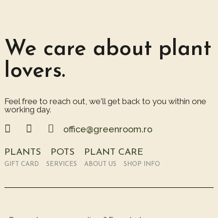
We care about plant
lovers.
Feel free to reach out, we'll get back to you within one
working day.
office@greenroom.ro
PLANTS
POTS
PLANT CARE
GIFT CARD
SERVICES
ABOUT US
SHOP INFO