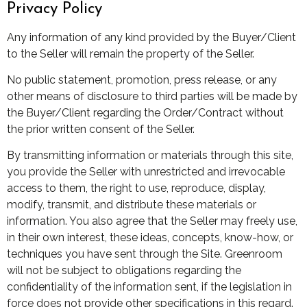
Privacy Policy
Any information of any kind provided by the Buyer/Client
to the Seller will remain the property of the Seller.
No public statement, promotion, press release, or any
other means of disclosure to third parties will be made by
the Buyer/Client regarding the Order/Contract without
the prior written consent of the Seller.
By transmitting information or materials through this site,
you provide the Seller with unrestricted and irrevocable
access to them, the right to use, reproduce, display,
modify, transmit, and distribute these materials or
information. You also agree that the Seller may freely use,
in their own interest, these ideas, concepts, know-how, or
techniques you have sent through the Site. Greenroom
will not be subject to obligations regarding the
confidentiality of the information sent, if the legislation in
force does not provide other specifications in this regard.