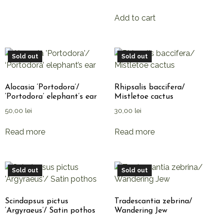
Add to cart
Sold out
Sold out
Alocasia ‘Portodora’/
Rhipsalis baccifera/
‘Portodora’ elephant’s ear
Mistletoe cactus
50,00
lei
30,00
lei
Read more
Read more
Sold out
Sold out
Scindapsus pictus
Tradescantia zebrina/
‘Argyraeus’/ Satin pothos
Wandering Jew