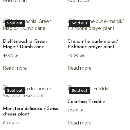
Add to cart
Add to cart
Sold out
Sold out
Dieffenbachia ‘Green
Ctenanthe burle-marxii/
Magic’/ Dumb cane
Fishbone prayer plant
45,00
lei
40,00
lei
Read more
Read more
Sold out
Sold out
Calathea ‘Freddie’
Monstera deliciosa / Swiss
20,00
lei
cheese plant
Read more
60,00
lei