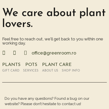
We care about plant
lovers.
Feel free to reach out, we'll get back to you within one
working day.
office@greenroom.ro
PLANTS
POTS
PLANT CARE
GIFT CARD
SERVICES
ABOUT US
SHOP INFO
Do you have any questions? Found a bug on our
website? Please don’t hesitate to contact us!