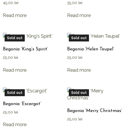
45,00
lei
35,00
lei
Read more
Read more
Sold out
Sold out
Begonia ‘King’s Spirit’
Begonia ‘Helen Teupel’
25,00
lei
25,00
lei
Read more
Read more
Sold out
Sold out
Begonia ‘Escargot’
Begonia ‘Merry Christmas’
25,00
lei
25,00
lei
Read more