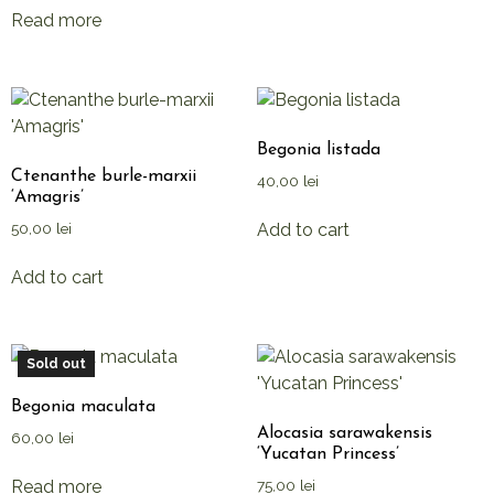
Read more
Begonia listada
Ctenanthe burle-marxii
40,00
lei
‘Amagris’
Add to cart
50,00
lei
Add to cart
Sold out
Begonia maculata
Alocasia sarawakensis
60,00
lei
‘Yucatan Princess’
Read more
75,00
lei