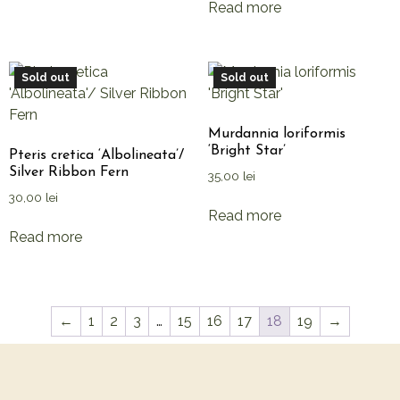
Read more
Sold out
Sold out
Murdannia loriformis
‘Bright Star’
Pteris cretica ‘Albolineata’/
Silver Ribbon Fern
35,00
lei
30,00
lei
Read more
Read more
←
1
2
3
…
15
16
17
18
19
→