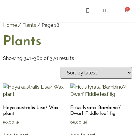
0
ABOUT US
Home
/
Plants
/ Page 18
Plants
Showing 341–360 of 370 results
Hoya australis Lisa/ Wax
Ficus lyrata ‘Bambino’/
plant
Dwarf Fiddle leaf fig
50,00
lei
65,00
lei