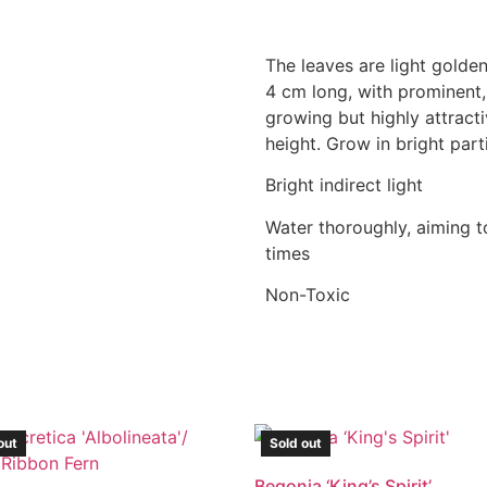
The leaves are light golde
4 cm long, with prominent, 
growing but highly attracti
height. Grow in bright parti
Bright indirect light
Water thoroughly, aiming to
times
Non-Toxic
out
Sold out
Begonia ‘King’s Spirit’