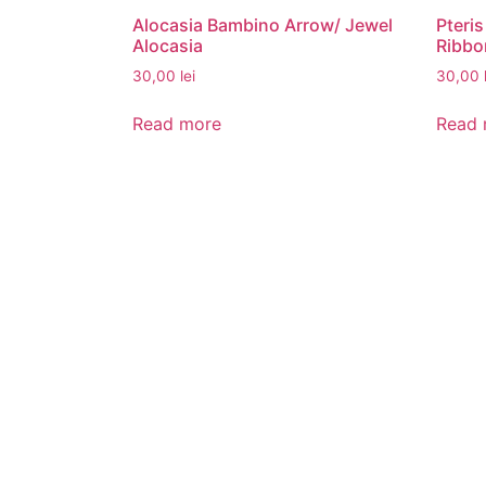
Alocasia Bambino Arrow/ Jewel
Pteris
Alocasia
Ribbo
30,00
lei
30,00
Read more
Read 