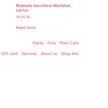
Rhipsalis baccifera/ Mistletoe
cactus
30,00
lei
Read more
Plants
Pots
Plant Care
Gift card
Services
About us
Shop Info