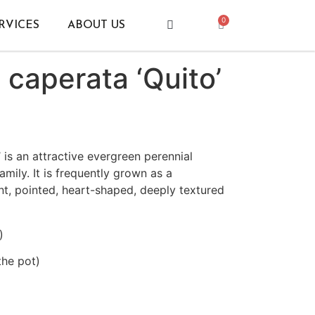
0
RVICES
ABOUT US
caperata ‘Quito’
 is an attractive evergreen perennial
amily. It is frequently grown as a
nt, pointed, heart-shaped, deeply textured
)
the pot)