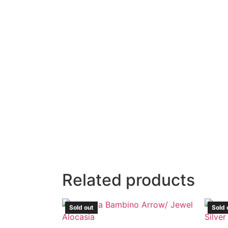
Related products
Sold out
Sold 