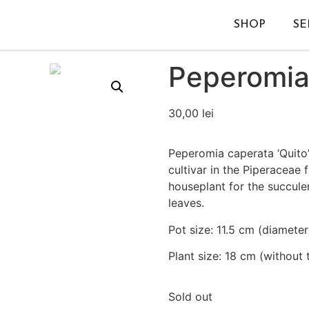
SHOP
SE
Peperomia 
30,00
lei
Peperomia caperata ‘Quito’
cultivar in the Piperaceae f
houseplant for the succule
leaves.
Pot size: 11.5 cm (diameter
Plant size: 18 cm (without 
Sold out