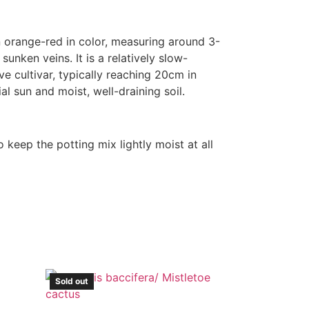
n orange-red in color, measuring around 3-
sunken veins. It is a relatively slow-
ve cultivar, typically reaching 20cm in
al sun and moist, well-draining soil.
 keep the potting mix lightly moist at all
Sold out