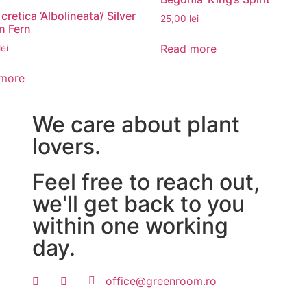
 cretica ‘Albolineata’/ Silver
25,00
lei
n Fern
Read more
lei
more
We care about plant
lovers.
Feel free to reach out,
we'll get back to you
within one working
day.
office@greenroom.ro