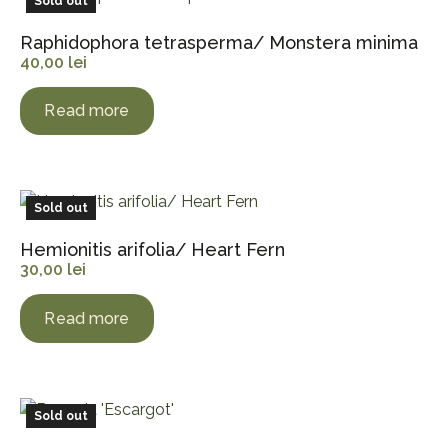
Sold out
Raphidophora tetrasperma/ Monstera minima
40,00
lei
Read more
Sold out
Hemionitis arifolia/ Heart Fern
30,00
lei
Read more
Sold out