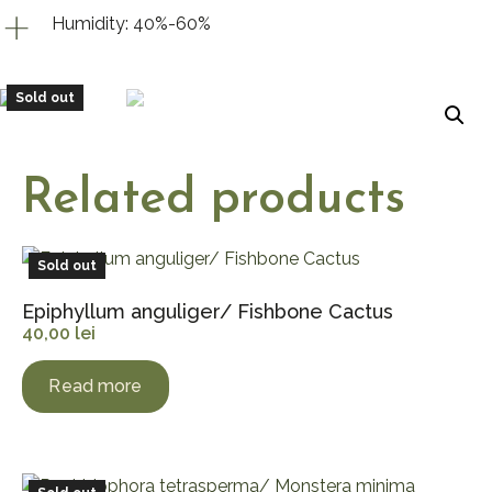
Humidity: 40%-60%
Sold out
Related products
Sold out
Epiphyllum anguliger/ Fishbone Cactus
40,00
lei
Read more