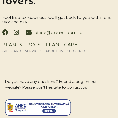
lovers.
Feel free to reach out, we'll get back to you within one
working day.
office@greenroom.ro
PLANTS
POTS
PLANT CARE
GIFT CARD
SERVICES
ABOUT US
SHOP INFO
Do you have any questions? Found a bug on our
website? Please don’t hesitate to contact us!