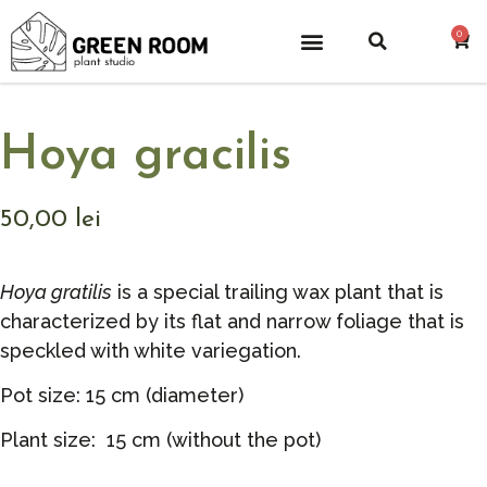
0
Hoya gracilis
50,00
lei
Hoya gratilis
is a special trailing wax plant that is
characterized by its flat and narrow foliage that is
speckled with white variegation.
Pot size: 15 cm (diameter)
Plant size: 15 cm (without the pot)