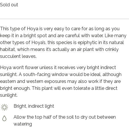
Sold out
This type of Hoya is very easy to care for as long as you
keep it in a bright spot and are careful with water. Like many
other types of Hoya’s, this species is epiphytic in its natural
habitat, which means it’s actually an air plant with crinkly
succulent leaves.
Hoya won’t flower unless it receives very bright indirect
sunlight. A south-facing window would be ideal, although
eastern and western exposures may also work if they are
bright enough. This plant will even tolerate a little direct
sunlight.
Bright, indirect light
Allow the top half of the soil to dry out between
watering