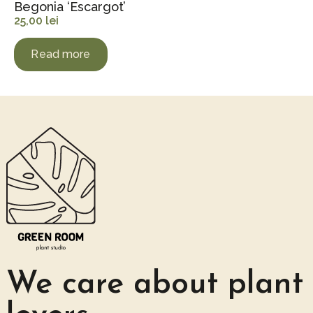
Begonia ‘Escargot’
25,00
lei
Read more
We care about plant