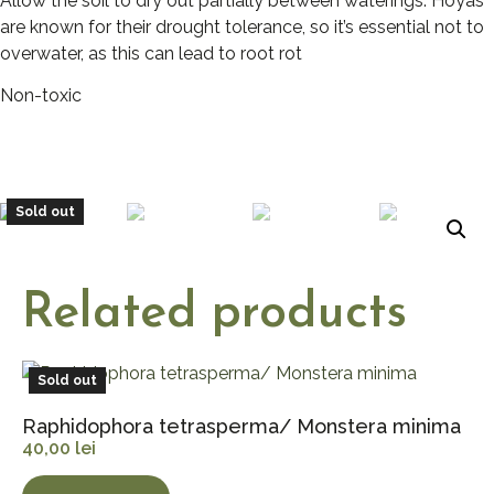
Allow the soil to dry out partially between waterings. Hoyas
are known for their drought tolerance, so it’s essential not to
overwater, as this can lead to root rot
Non-toxic
Sold out
Related products
Sold out
Raphidophora tetrasperma/ Monstera minima
40,00
lei