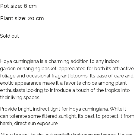
Pot size: 6 cm
Plant size: 20 cm
Sold out
Hoya cumingiana is a charming addition to any indoor
garden or hanging basket, appreciated for both its attractive
foliage and occasional fragrant blooms. Its ease of care and
exotic appearance make it a favorite choice among plant
enthusiasts looking to introduce a touch of the tropics into
their living spaces.
Provide bright, indirect light for Hoya cumingiana. While it
can tolerate some filtered sunlight, it’s best to protect it from
harsh, direct sun exposure