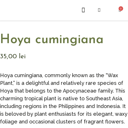
0
ABOUT US
Hoya cumingiana
35,00
lei
Hoya cumingiana, commonly known as the “Wax
Plant,” is a delightful and relatively rare species of
Hoya that belongs to the Apocynaceae family. This
charming tropical plant is native to Southeast Asia,
including regions in the Philippines and Indonesia. It
is beloved by plant enthusiasts for its elegant, waxy
foliage and occasional clusters of fragrant flowers.