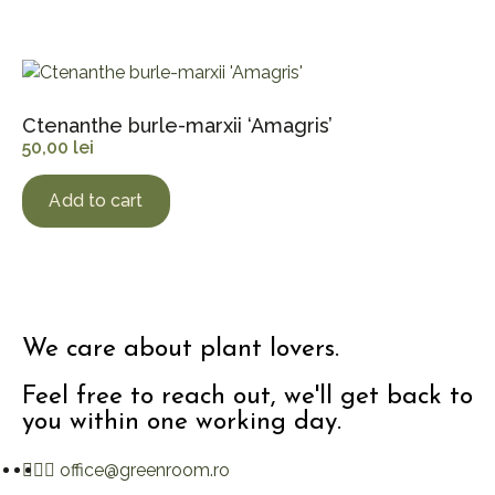
Ctenanthe burle-marxii ‘Amagris’
50,00
lei
Add to cart
We care about plant lovers.
Feel free to reach out, we'll get back to
you within one working day.
office@greenroom.ro