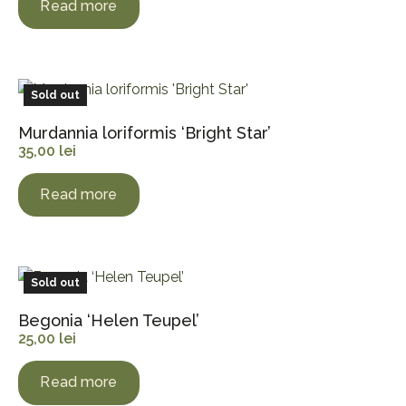
Read more
Sold out
Murdannia loriformis ‘Bright Star’
35,00
lei
Read more
Sold out
Begonia ‘Helen Teupel’
25,00
lei
Read more