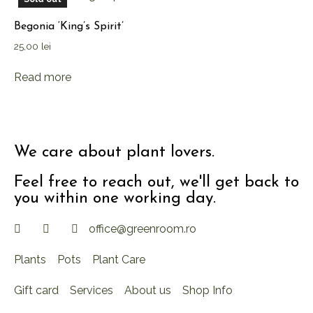
Begonia ‘King’s Spirit’
25,00
lei
Read more
We care about plant lovers.
Feel free to reach out, we'll get back to
you within one working day.
office@greenroom.ro
Plants
Pots
Plant Care
Gift card
Services
About us
Shop Info