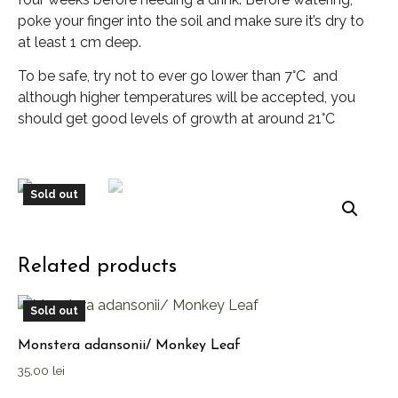
poke your finger into the soil and make sure it’s dry to
at least 1 cm deep.
To be safe, try not to ever go lower than 7°C and
although higher temperatures will be accepted, you
should get good levels of growth at around 21°C
Sold out
Related products
Sold out
Monstera adansonii/ Monkey Leaf
35,00
lei