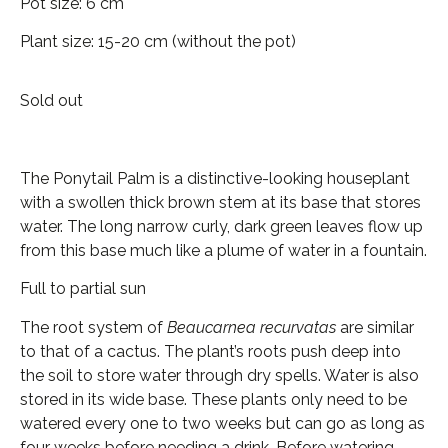
Pot size: 6 cm
Plant size: 15-20 cm (without the pot)
Sold out
The Ponytail Palm is a distinctive-looking houseplant
with a swollen thick brown stem at its base that stores
water. The long narrow curly, dark green leaves flow up
from this base much like a plume of water in a fountain.
Full to partial sun
The root system of
Beaucarnea recurvatas
are similar
to that of a cactus. The plant’s roots push deep into
the soil to store water through dry spells. Water is also
stored in its wide base. These plants only need to be
watered every one to two weeks but can go as long as
four weeks before needing a drink. Before watering,