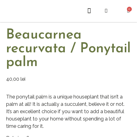
0
ABOUT US
Beaucarnea
recurvata / Ponytail
palm
40,00
lei
The ponytail palm is a unique houseplant that isn’t a
palm at all! It is actually a succulent, believe it or not.
It’s an excellent choice if you want to add a beautiful
houseplant to your home without spending a lot of
time caring for it.