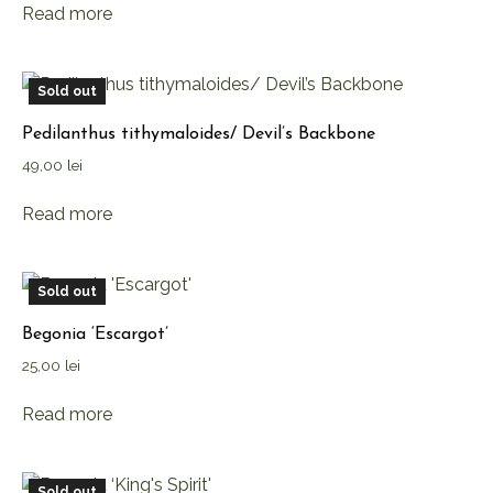
Read more
Sold out
Pedilanthus tithymaloides/ Devil’s Backbone
49,00
lei
Read more
Sold out
Begonia ‘Escargot’
25,00
lei
Read more
Sold out