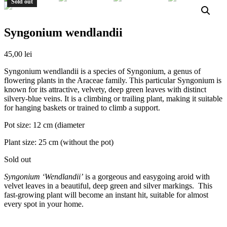
Sold out
Syngonium wendlandii
45,00
lei
Syngonium wendlandii is a species of Syngonium, a genus of
flowering plants in the Araceae family. This particular Syngonium is
known for its attractive, velvety, deep green leaves with distinct
silvery-blue veins. It is a climbing or trailing plant, making it suitable
for hanging baskets or trained to climb a support.
Pot size: 12 cm (diameter
Plant size: 25 cm (without the pot)
Sold out
Syngonium ‘Wendlandii’
is a gorgeous and easygoing aroid with
velvet leaves in a beautiful, deep green and silver markings. This
fast-growing plant will become an instant hit, suitable for almost
every spot in your home.