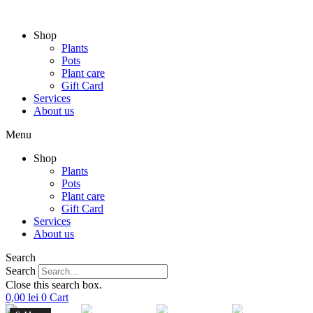
Skip
to
Shop
content
Plants
Pots
Plant care
Gift Card
Services
About us
Menu
Shop
Plants
Pots
Plant care
Gift Card
Services
About us
Search
Search
Close this search box.
0,00
lei
0
Cart