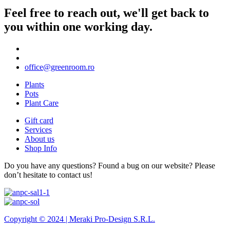
Feel free to reach out, we'll get back to
you within one working day.
office@greenroom.ro
Plants
Pots
Plant Care
Gift card
Services
About us
Shop Info
Do you have any questions? Found a bug on our website? Please
don’t hesitate to contact us!
Copyright © 2024 |
Meraki Pro-Design S.R.L.