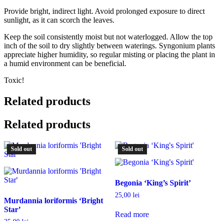
Provide bright, indirect light. Avoid prolonged exposure to direct
sunlight, as it can scorch the leaves.
Keep the soil consistently moist but not waterlogged. Allow the top
inch of the soil to dry slightly between waterings. Syngonium plants
appreciate higher humidity, so regular misting or placing the plant in
a humid environment can be beneficial.
Toxic!
Related products
Related products
Sold out
Sold out
Begonia ‘King’s Spirit’
25,00
lei
Murdannia loriformis ‘Bright
Star’
Read more