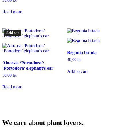
35,00
lei
Read more
Sold out
Begonia listada
40,00
lei
Alocasia ‘Portodora’/
‘Portodora’ elephant’s ear
Add to cart
50,00
lei
Read more
We care about plant lovers.