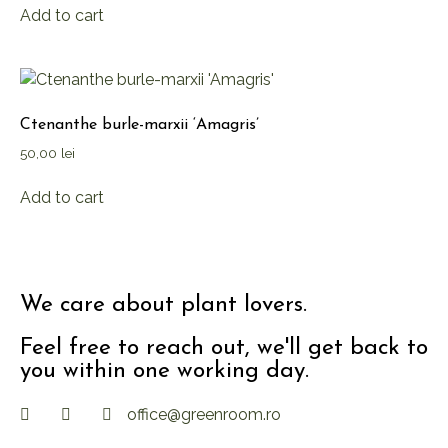
Add to cart
Ctenanthe burle-marxii ‘Amagris’
50,00
lei
Add to cart
We care about plant lovers.
Feel free to reach out, we'll get back to
you within one working day.
office@greenroom.ro