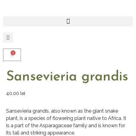
0
Sansevieria grandis
40,00
lei
Sansevieria grandis, also known as the giant snake
plant, is a species of flowering plant native to Africa. It
is a part of the Asparagaceae family and is known for
its tall and striking appearance.