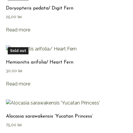
Doryopteris pedata/ Digit Fern
25,00
lei
Read more
Sold out
Hemionitis arifolia/ Heart Fern
30,00
lei
Read more
Alocasia sarawakensis ‘Yucatan Princess’
75,00
lei