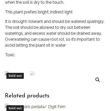
when the soil is dry to the touch.
This plant prefers bright, indirect light
It is drought-tolerant and should be watered sparingly.
The soil should be allowed to dry out between
waterings, and excess water should be drained away.
Overwatering can cause root rot, so it’s important to
avoid letting the plant sit in water
Toxic
Sold out
Related products
Sold out