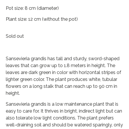
Pot size: 8 cm (diameter)
Plant size: 12 cm (without the pot)
Sold out
Sansevieria grandis has tall and sturdy, sword-shaped
leaves that can grow up to 1.8 meters in height. The
leaves are dark green in color with horizontal stripes of
lighter green color. The plant produces white, tubular
flowers on a long stalk that can reach up to 90 cm in
height.
Sansevieria grandis is a low maintenance plant that is
easy to care for. It thrives in bright, indirect light but can
also tolerate low light conditions. The plant prefers
well-draining soil and should be watered sparingly, only