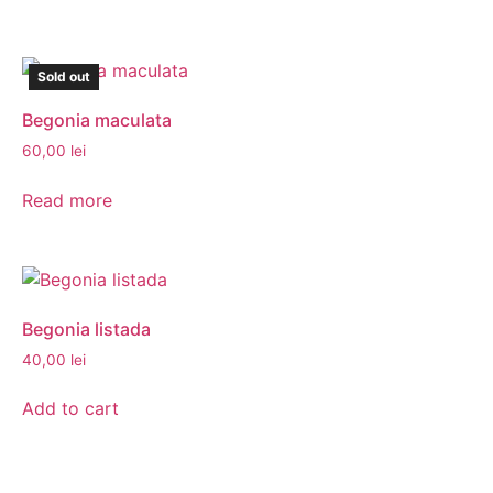
Sold out
Begonia maculata
60,00
lei
Read more
Begonia listada
40,00
lei
Add to cart