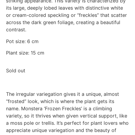
striking appearance. This variety is characterized by
its large, deeply lobed leaves with distinctive white
or cream-colored speckling or “freckles” that scatter
across the dark green foliage, creating a beautiful
contrast.
Pot size: 6 cm
Plant size: 15 cm
Sold out
The irregular variegation gives it a unique, almost
“frosted” look, which is where the plant gets its
name. Monstera ‘Frozen Freckles’ is a climbing
variety, so it thrives when given vertical support, like
a moss pole or trellis. It’s perfect for plant lovers who
appreciate unique variegation and the beauty of