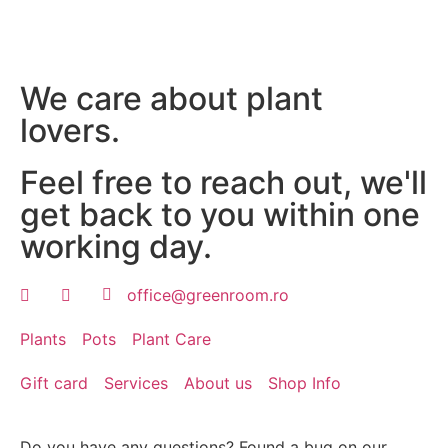
We care about plant
lovers.
Feel free to reach out, we'll
get back to you within one
working day.
office@greenroom.ro
Plants
Pots
Plant Care
Gift card
Services
About us
Shop Info
Do you have any questions? Found a bug on our