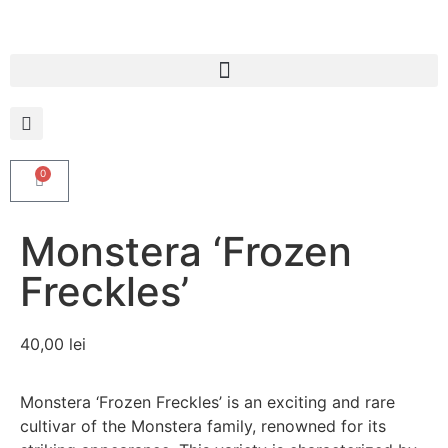
0
Monstera ‘Frozen
Freckles’
40,00
lei
Monstera ‘Frozen Freckles’ is an exciting and rare
cultivar of the Monstera family, renowned for its