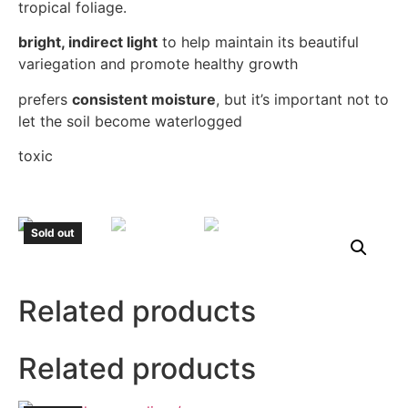
tropical foliage.
bright, indirect light
to help maintain its beautiful
variegation and promote healthy growth
prefers
consistent moisture
, but it’s important not to
let the soil become waterlogged
toxic
Sold out
Related products
Related products