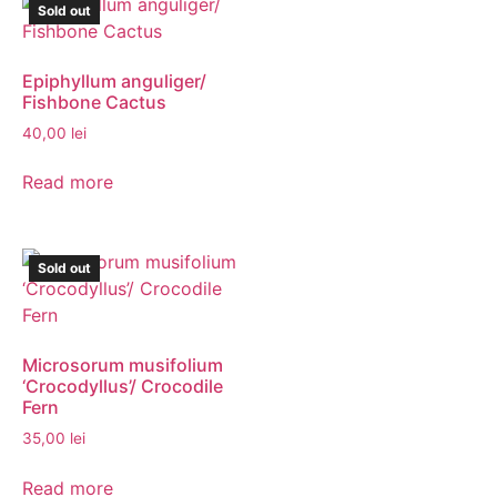
Sold out
Epiphyllum anguliger/
Fishbone Cactus
40,00
lei
Read more
Sold out
Microsorum musifolium
‘Crocodyllus’/ Crocodile
Fern
35,00
lei
Read more