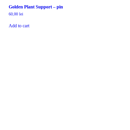
Golden Plant Support – pin
60,00
lei
Add to cart