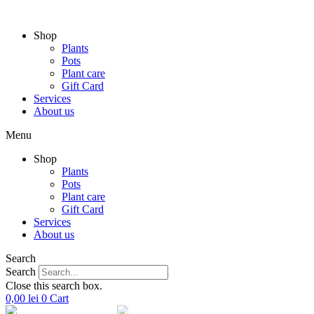
Skip
to
Shop
content
Plants
Pots
Plant care
Gift Card
Services
About us
Menu
Shop
Plants
Pots
Plant care
Gift Card
Services
About us
Search
Search
Close this search box.
0,00
lei
0
Cart