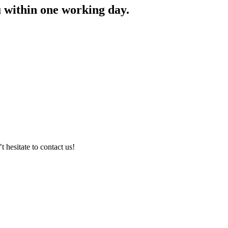
ou within one working day.
hesitate to contact us!