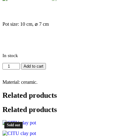
Pot size: 10 cm, ⌀ 7 cm
In stock
Mini
Add to cart
pot
#4
quantity
Material: ceramic.
Related products
Related products
Sold out