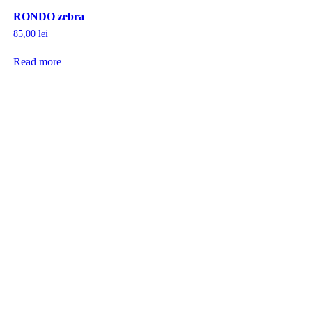
RONDO zebra
85,00
lei
Read more