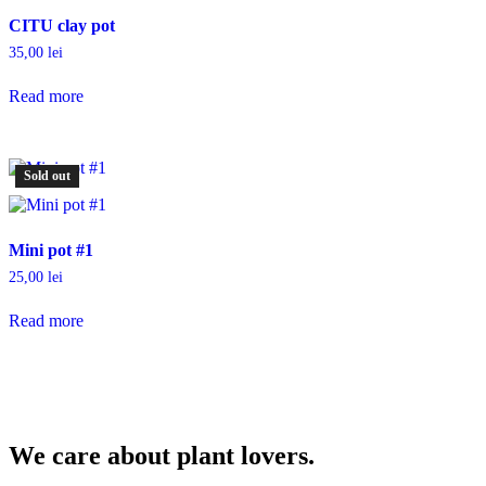
CITU clay pot
35,00
lei
Read more
Sold out
Mini pot #1
25,00
lei
Read more
We care about plant lovers.