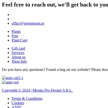
Feel free to reach out, we'll get back to y
office@greenroom.ro
Plants
Pots
Plant Care
Gift card
Services
About us
Shop Info
Do you have any questions? Found a bug on our website? Please don’t 
Copyright © 2024 |
Meraki Pro-Design S.R.L.
Terms & Conditions
Cookies
ANPC