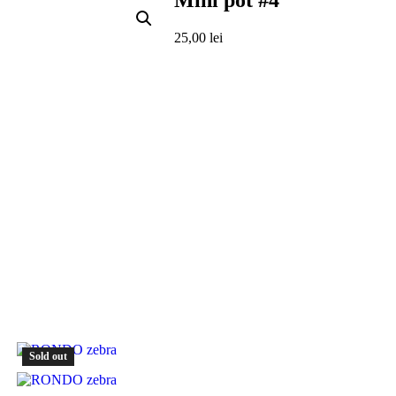
Mini pot #4
25,00
lei
Sold out