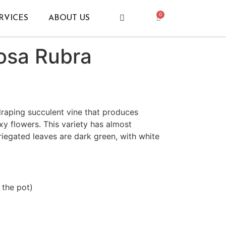
0
RVICES
ABOUT US
osa Rubra
draping succulent vine that produces
xy flowers. This variety has almost
iegated leaves are dark green, with white
 the pot)