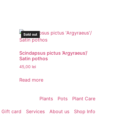
Sold out
Scindapsus pictus ‘Argyraeus’/
Satin pothos
45,00
lei
Read more
Plants
Pots
Plant Care
Gift card
Services
About us
Shop Info