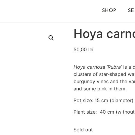
SHOP
SE
Hoya carn
50,00
lei
Hoya carnosa ‘Rubra’
is a 
clusters of star-shaped wa
burgundy vines and the var
and some pink in them.
Pot size: 15 cm (diameter)
Plant size: 40 cm (without
Sold out