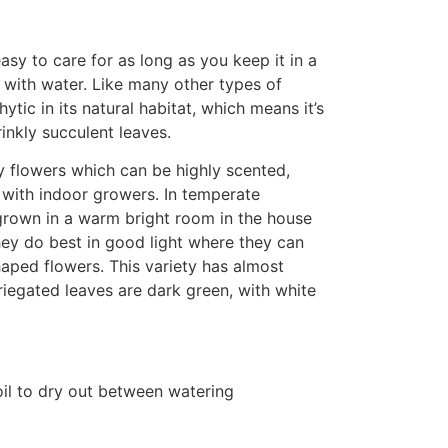
asy to care for as long as you keep it in a
l with water. Like many other types of
hytic in its natural habitat, which means it’s
rinkly succulent leaves.
y flowers which can be highly scented,
 with indoor growers. In temperate
grown in a warm bright room in the house
ey do best in good light where they can
haped flowers. This variety has almost
iegated leaves are dark green, with white
oil to dry out between watering