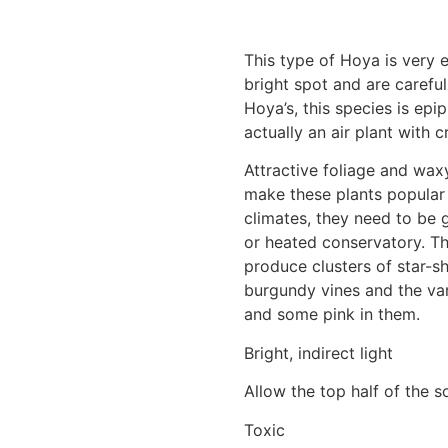
This type of Hoya is very e
bright spot and are carefu
Hoya’s, this species is epip
actually an air plant with c
Attractive foliage and wax
make these plants popular
climates, they need to be 
or heated conservatory. Th
produce clusters of star-s
burgundy vines and the var
and some pink in them.
Bright, indirect light
Allow the top half of the s
Toxic