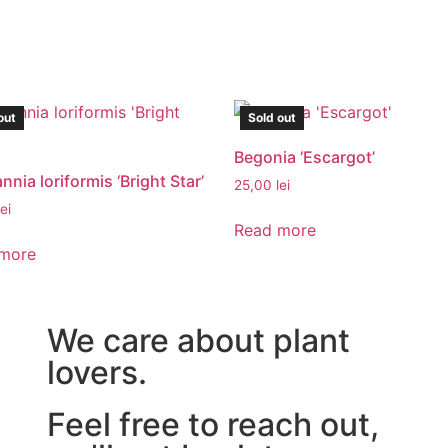
out
Sold out
Begonia ‘Escargot’
nia loriformis ‘Bright Star’
25,00
lei
lei
Read more
more
We care about plant
lovers.
Feel free to reach out,