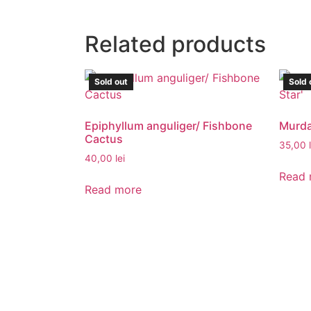
Related products
Sold out
Sold 
Epiphyllum anguliger/ Fishbone
Murdan
Cactus
35,00
40,00
lei
Read 
Read more