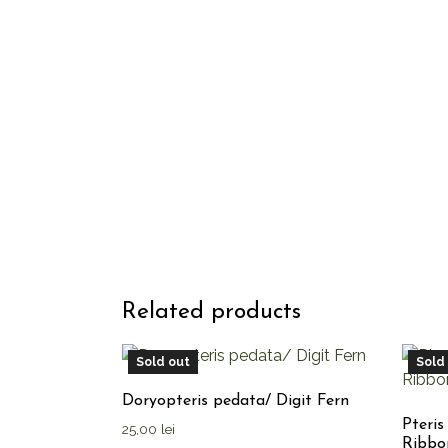
Related products
Sold out
Sold
Doryopteris pedata/ Digit Fern
Pteris
25,00
lei
Ribbo