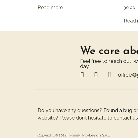
Read more
30,00
l
Read 
We care abo
Feel free to reach out, 
day.
office
Do you have any questions? Found a bug o
website? Please don’t hesitate to contact us
Copyright © 2024 |
Meraki Pro-Design S.R.L.