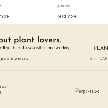
ei
50,00
lei
more
Read more
ut plant lovers.
we'll get back to you within one working
PLAN
@greenroom.ro
GIFT CA
n our
!