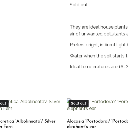
Sold out
They are ideal house plants, 
air of unwanted pollutants 
Prefers bright, indirect ligh
Water when the soil starts 
Ideal temperatures are 16-2
 out
Sold out
 cretica ‘Albolineata’/ Silver
Alocasia ‘Portodora’/ ‘Portod
n Fern
elephant’s ear