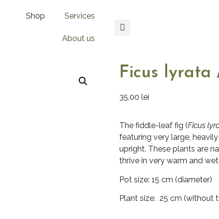
Shop
Services
About us
Ficus lyrata 
35,00
lei
The fiddle-leaf fig (
Ficus lyr
featuring very large, heavil
upright. These plants are na
thrive in very warm and wet
Pot size: 15 cm (diameter)
Plant size: 25 cm (without 