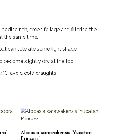
adding rich, green foliage and filtering the
at the same time.
t but can tolerate some light shade
to become slightly dry at the top
4°C, avoid cold draughts
ora’
Alocasia sarawakensis ‘Yucatan
Princess’