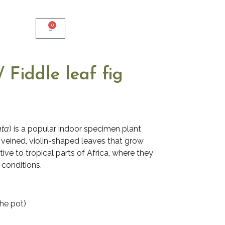
0
/ Fiddle leaf fig
ata
) is a popular indoor specimen plant
y veined, violin-shaped leaves that grow
tive to tropical parts of Africa, where they
 conditions.
the pot)