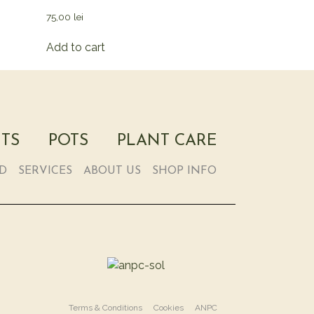
75,00
lei
Add to cart
TS
POTS
PLANT CARE
RD
SERVICES
ABOUT US
SHOP INFO
Terms & Conditions
Cookies
ANPC