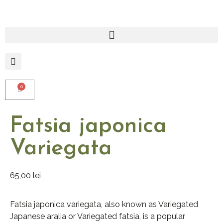
0
Fatsia japonica
Variegata
65,00
lei
Fatsia japonica variegata, also known as Variegated
Japanese aralia or Variegated fatsia, is a popular