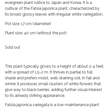
evergreen plant native to Japan and Korea. It is a
cultivar of the Fatsia japonica plant, characterized by
its broad, glossy leaves with irregular white variegation.
Pot size: 17 cm (diameter)
Plant size: 40 cm (without the pot)
Sold out
This plant typically grows to a height of about 2-4 feet,
with a spread of 1.5-2 m. It thrives in partial to full
shade and prefers moist, well-draining soil. In fall and
winter, it produces small clusters of white flowers that
give way to black berries, adding further visual interest
to its already striking appearance.
Fatsia japonica variegata is a low-maintenance plant