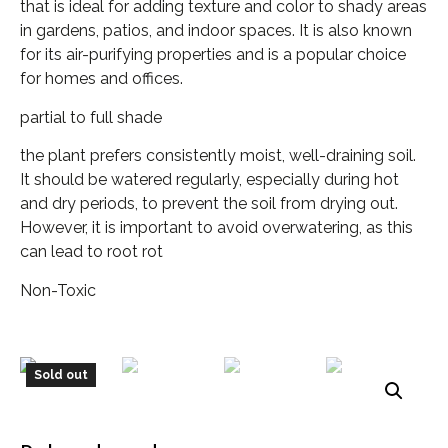
that is ideal for adding texture and color to shady areas
in gardens, patios, and indoor spaces. It is also known
for its air-purifying properties and is a popular choice
for homes and offices.
partial to full shade
the plant prefers consistently moist, well-draining soil.
It should be watered regularly, especially during hot
and dry periods, to prevent the soil from drying out.
However, it is important to avoid overwatering, as this
can lead to root rot
Non-Toxic
Sold out