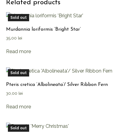
Related products
Sold out
Murdannia loriformis ‘Bright Star’
35,00
lei
Read more
Sold out
Pteris cretica ‘Albolineata’/ Silver Ribbon Fern
30,00
lei
Read more
Sold out