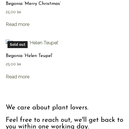
Begonia ‘Merry Christmas’
25,00
lei
Read more
Sold out
Begonia ‘Helen Teupel’
25,00
lei
Read more
We care about plant lovers.
Feel free to reach out, we'll get back to
you within one working day.