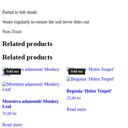
Partial to full shade
Water regularly to ensure the soil never dries out
Non-Toxic
Related products
Related products
Sold out
Sold out
Begonia ‘Helen Teupel’
25,00
lei
Monstera adansonii/ Monkey
Leaf
Read more
35,00
lei
Read more