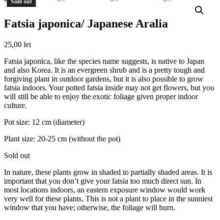
Sold out
Fatsia japonica/ Japanese Aralia
25,00
lei
Fatsia japonica, like the species name suggests, is native to Japan
and also Korea. It is an evergreen shrub and is a pretty tough and
forgiving plant in outdoor gardens, but it is also possible to grow
fatsia indoors. Your potted fatsia inside may not get flowers, but you
will still be able to enjoy the exotic foliage given proper indoor
culture.
Pot size: 12 cm (diameter)
Plant size: 20-25 cm (without the pot)
Sold out
In nature, these plants grow in shaded to partially shaded areas. It is
important that you don’t give your fatsia too much direct sun. In
most locations indoors, an eastern exposure window would work
very well for these plants. This is not a plant to place in the sunniest
window that you have; otherwise, the foliage will burn.