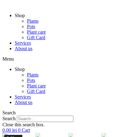
Skip
to
Shop
content
Plants
Pots
Plant care
Gift Card
Services
About us
Menu
Shop
Plants
Pots
Plant care
Gift Card
Services
About us
Search
Search
Close this search box.
0,00
lei
0
Cart