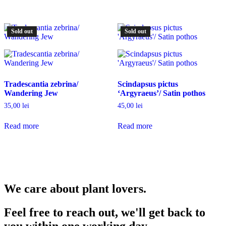
Sold out
Sold out
Tradescantia zebrina/
Scindapsus pictus
Wandering Jew
‘Argyraeus’/ Satin pothos
35,00
lei
45,00
lei
Read more
Read more
We care about plant lovers.
Feel free to reach out, we'll get back to
you within one working day.