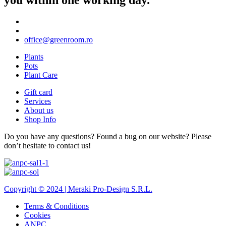
office@greenroom.ro
Plants
Pots
Plant Care
Gift card
Services
About us
Shop Info
Do you have any questions? Found a bug on our website? Please
don’t hesitate to contact us!
Copyright © 2024 |
Meraki Pro-Design S.R.L.
Terms & Conditions
Cookies
ANPC