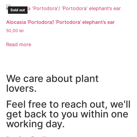
Sold out
Alocasia ‘Portodora’/ ‘Portodora’ elephant’s ear
50,00
lei
Read more
We care about plant
lovers.
Feel free to reach out, we'll
get back to you within one
working day.