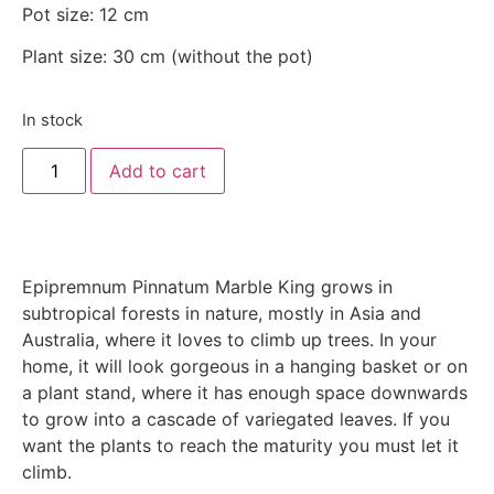
Pot size: 12 cm
Plant size: 30 cm (without the pot)
In stock
Add to cart
Epipremnum Pinnatum Marble King grows in
subtropical forests in nature, mostly in Asia and
Australia, where it loves to climb up trees. In your
home, it will look gorgeous in a hanging basket or on
a plant stand, where it has enough space downwards
to grow into a cascade of variegated leaves. If you
want the plants to reach the maturity you must let it
climb.