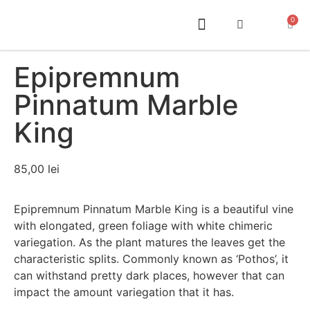
0
ABOUT US
Epipremnum
Pinnatum Marble
King
85,00
lei
Epipremnum Pinnatum Marble King is a beautiful vine
with elongated, green foliage with white chimeric
variegation. As the plant matures the leaves get the
characteristic splits. Commonly known as ‘Pothos’, it
can withstand pretty dark places, however that can
impact the amount variegation that it has.