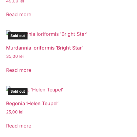
49,00
lei
Read more
Sold out
Murdannia loriformis ‘Bright Star’
35,00
lei
Read more
Sold out
Begonia ‘Helen Teupel’
25,00
lei
Read more