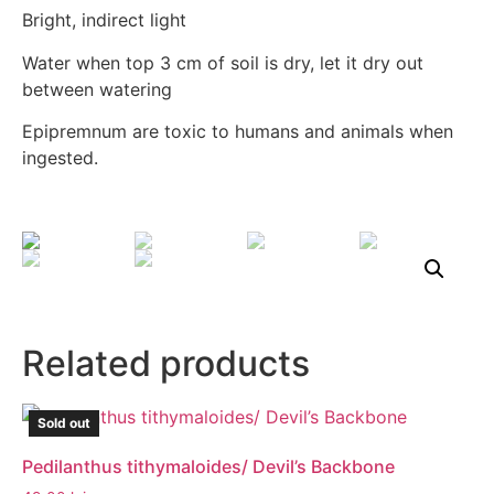
Bright, indirect light
Water when top 3 cm of soil is dry, let it dry out
between watering
Epipremnum are toxic to humans and animals when
ingested.
Related products
Sold out
Pedilanthus tithymaloides/ Devil’s Backbone