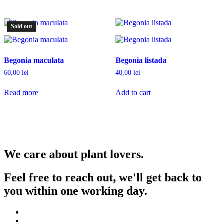
Sold out
Begonia maculata
Begonia listada
60,00
lei
40,00
lei
Read more
Add to cart
We care about plant lovers.
Feel free to reach out, we'll get back to
you within one working day.