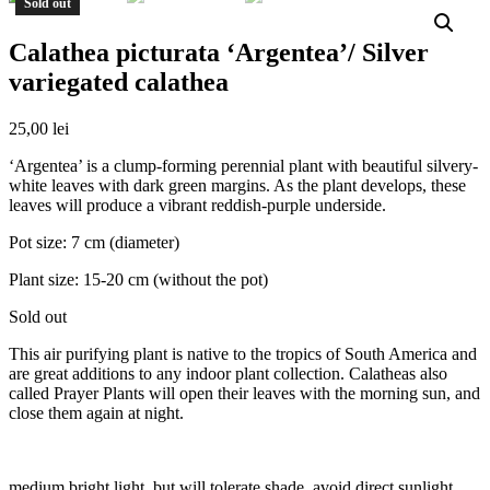
Sold out
Calathea picturata ‘Argentea’/ Silver
variegated calathea
25,00
lei
‘Argentea’ is a clump-forming perennial plant with beautiful silvery-
white leaves with dark green margins. As the plant develops, these
leaves will produce a vibrant reddish-purple underside.
Pot size: 7 cm (diameter)
Plant size: 15-20 cm (without the pot)
Sold out
This air purifying plant is native to the tropics of South America and
are great additions to any indoor plant collection. Calatheas also
called Prayer Plants will open their leaves with the morning sun, and
close them again at night.
medium bright light, but will tolerate shade, avoid direct sunlight