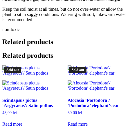
Keep the soil moist at all times, but do not over-water or allow the
plant to sit in soggy conditions. Watering with soft, lukewarm water
is recommended
non-toxic
Related products
Related products
Sold out
Sold out
Scindapsus pictus
Alocasia ‘Portodora’/
‘Argyraeus’/ Satin pothos
‘Portodora’ elephant’s ear
45,00
lei
50,00
lei
Read more
Read more