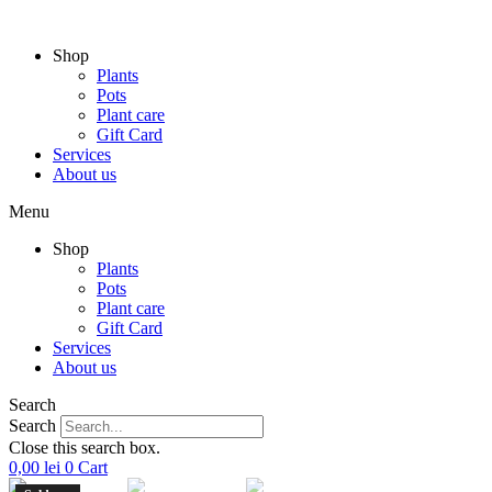
Skip
to
Shop
content
Plants
Pots
Plant care
Gift Card
Services
About us
Menu
Shop
Plants
Pots
Plant care
Gift Card
Services
About us
Search
Search
Close this search box.
0,00
lei
0
Cart