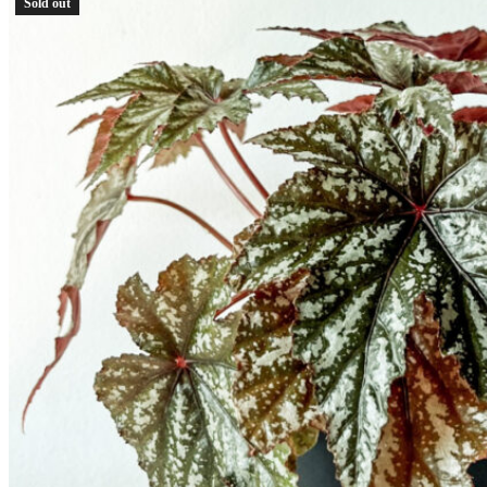
Sold out