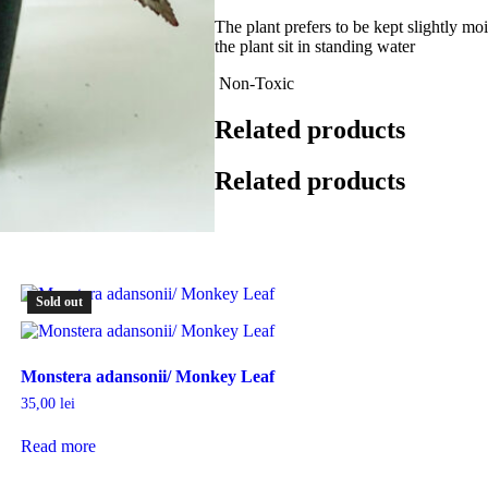
The plant prefers to be kept slightly moi
the plant sit in standing water
Non-Toxic
Related products
Related products
Sold out
Monstera adansonii/ Monkey Leaf
35,00
lei
Read more