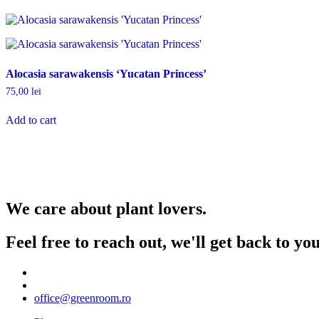
Alocasia sarawakensis ‘Yucatan Princess’
75,00
lei
Add to cart
We care about plant lovers.
Feel free to reach out, we'll get back to y
office@greenroom.ro