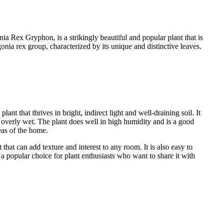
 Rex Gryphon, is a strikingly beautiful and popular plant that is
Begonia rex group, characterized by its unique and distinctive leaves.
nt that thrives in bright, indirect light and well-draining soil. It
ot overly wet. The plant does well in high humidity and is a good
eas of the home.
that can add texture and interest to any room. It is also easy to
a popular choice for plant enthusiasts who want to share it with