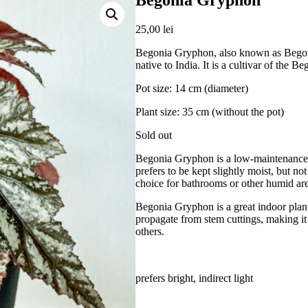
Begonia Gryphon
25,00
lei
Begonia Gryphon, also known as Begonia
native to India. It is a cultivar of the 
Pot size: 14 cm (diameter)
Plant size: 35 cm (without the pot)
Sold out
Begonia Gryphon is a low-maintenance pla
prefers to be kept slightly moist, but n
choice for bathrooms or other humid ar
Begonia Gryphon is a great indoor plant 
propagate from stem cuttings, making it 
others.
prefers bright, indirect light