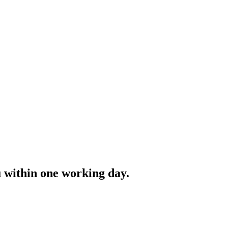
ou within one working day.