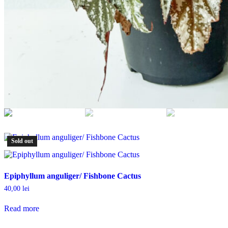
Sold out
Epiphyllum anguliger/ Fishbone Cactus
40,00
lei
Read more