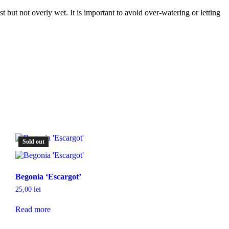
st but not overly wet. It is important to avoid over-watering or letting
Sold out
Begonia ‘Escargot’
25,00
lei
Read more