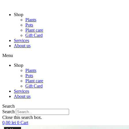
Skip
to
Shop
content
Plants
Pots
Plant care
Gift Card
Services
About us
Menu
Shop
Plants
Pots
Plant care
Gift Card
Services
About us
Search
Search
Close this search box.
0,00
lei
0
Cart