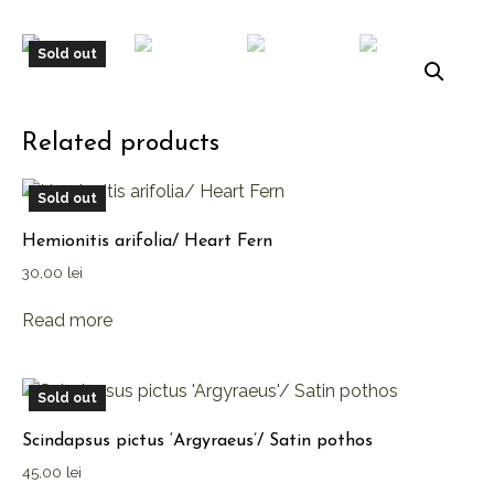
Sold out
Related products
Sold out
Hemionitis arifolia/ Heart Fern
30,00
lei
Read more
Sold out
Scindapsus pictus ‘Argyraeus’/ Satin pothos
45,00
lei