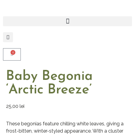
0
Baby Begonia
‘Arctic Breeze’
25,00
lei
These begonias feature chilling white leaves, giving a
frost-bitten, winter-styled appearance. With a cluster