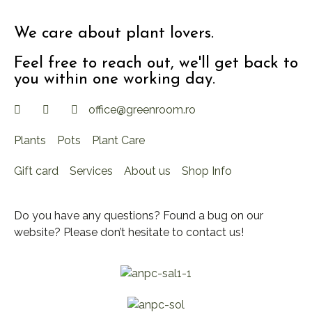
We care about plant lovers.
Feel free to reach out, we'll get back to
you within one working day.
office@greenroom.ro
Plants
Pots
Plant Care
Gift card
Services
About us
Shop Info
Do you have any questions? Found a bug on our
website? Please don’t hesitate to contact us!