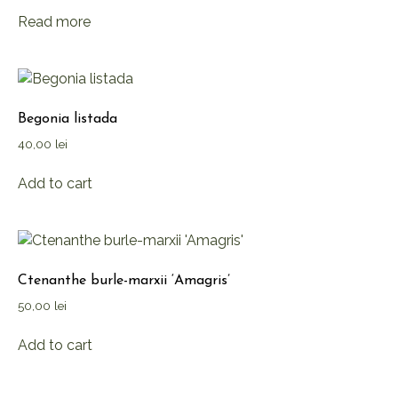
Read more
Begonia listada
40,00
lei
Add to cart
Ctenanthe burle-marxii ‘Amagris’
50,00
lei
Add to cart