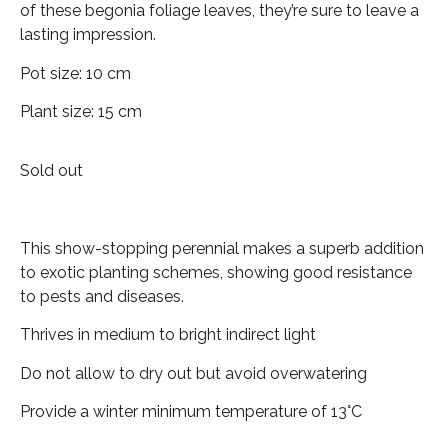
of these begonia foliage leaves, they’re sure to leave a
lasting impression.
Pot size: 10 cm
Plant size: 15 cm
Sold out
This show-stopping perennial makes a superb addition
to exotic planting schemes, showing good resistance
to pests and diseases.
Thrives in medium to bright indirect light
Do not allow to dry out but avoid overwatering
Provide a winter minimum temperature of 13°C