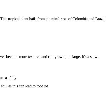
 This tropical plant hails from the rainforests of Colombia and Brazil,
aves become more textured and can grow quite large. It’s a slow-
ure as fully
oil, as this can lead to root rot