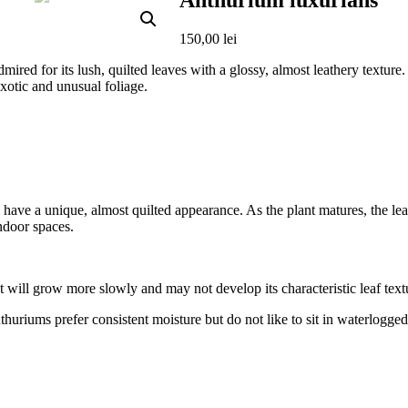
Anthurium luxurians
150,00
lei
mired for its lush, quilted leaves with a glossy, almost leathery texture.
xotic and unusual foliage.
have a unique, almost quilted appearance. As the plant matures, the le
indoor spaces.
 but will grow more slowly and may not develop its characteristic leaf text
huriums prefer consistent moisture but do not like to sit in waterlogged s