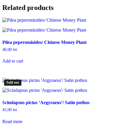
Related products
Pilea peperomioides/ Chinese Money Plant
40,00
lei
Add to cart
Sold out
Scindapsus pictus ‘Argyraeus’/ Satin pothos
45,00
lei
Read more