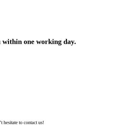
ou within one working day.
hesitate to contact us!