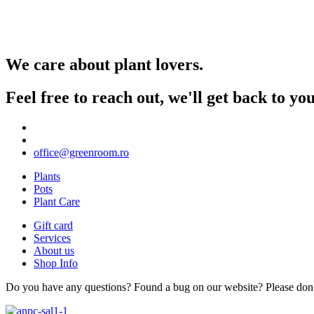
We care about plant lovers.
Feel free to reach out, we'll get back to y
office@greenroom.ro
Plants
Pots
Plant Care
Gift card
Services
About us
Shop Info
Do you have any questions? Found a bug on our website? Please don’t 