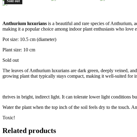
Sold out
Anthurium luxurians
is a beautiful and rare species of Anthurium, ad
making it a popular choice among indoor plant enthusiasts who love e
Pot size: 10.5 cm (diameter)
Plant size: 10 cm
Sold out
The leaves of Anthurium luxurians are dark green, deeply veined, and 
growing plant that typically stays compact, making it well-suited for 
thrives in bright, indirect light. It can tolerate lower light conditions
Water the plant when the top inch of the soil feels dry to the touch. Ant
Toxic!
Related products