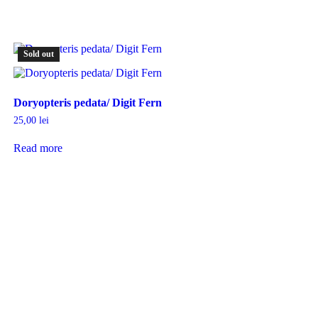
Sold out
Doryopteris pedata/ Digit Fern
25,00
lei
Read more