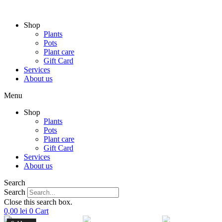
Skip
to
Shop
content
Plants
Pots
Plant care
Gift Card
Services
About us
Menu
Shop
Plants
Pots
Plant care
Gift Card
Services
About us
Search
Search
Close this search box.
0,00
lei
0
Cart