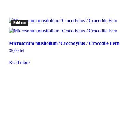
Sold out
Microsorum musifolium ‘Crocodyllus’/ Crocodile Fern
35,00
lei
Read more