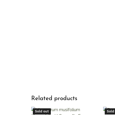
Related products
Sold out
Sold