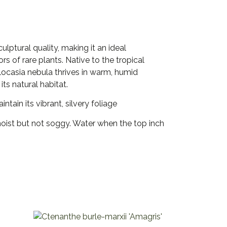
lptural quality, making it an ideal
rs of rare plants. Native to the tropical
Alocasia nebula thrives in warm, humid
its natural habitat.
ntain its vibrant, silvery foliage
moist but not soggy. Water when the top inch