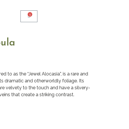
5
bula
ed to as the “Jewel Alocasia”, is a rare and
ts dramatic and otherworldly foliage. Its
are velvety to the touch and have a silvery-
eins that create a striking contrast.