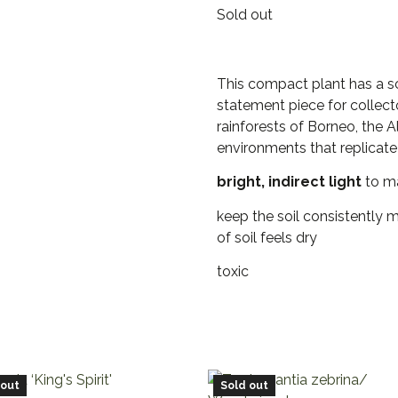
Sold out
This compact plant has a scu
statement piece for collecto
rainforests of Borneo, the 
environments that replicate 
bright, indirect light
to mai
keep the soil consistently 
of soil feels dry
toxic
 out
Sold out