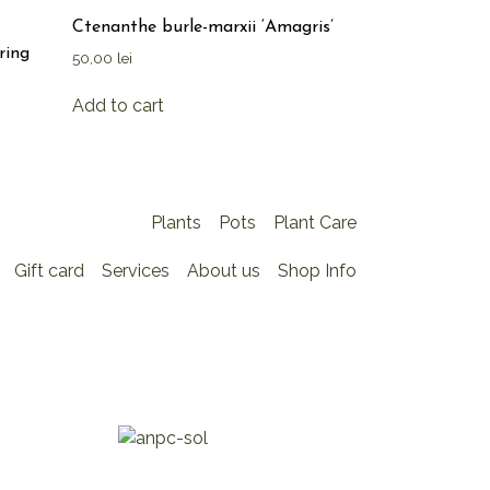
Ctenanthe burle-marxii ‘Amagris’
ring
50,00
lei
Add to cart
Plants
Pots
Plant Care
Gift card
Services
About us
Shop Info