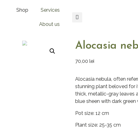
Shop
Services
About us
Alocasia ne
70,00
lei
Alocasia nebula, often referr
stunning plant beloved for i
thick, metallic-gray leaves 
blue sheen with dark green v
Pot size: 12 cm
Plant size: 25-35 cm