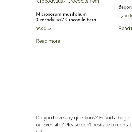
Begoni
Microsorum musifolium
25,00
l
‘Crocodyllus’/ Crocodile Fern
Read 
35,00
lei
Read more
Do you have any questions? Found a bug o
our website? Please don’t hesitate to contac
us!