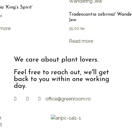
a ‘King’s Spirit’
Tradescantia zebrina/ Wande
ei
Jew
more
35,00
lei
Read more
We care about plant lovers.
Feel free to reach out, we'll get
back to you within one working
day.
office@greenroom.ro
n
t